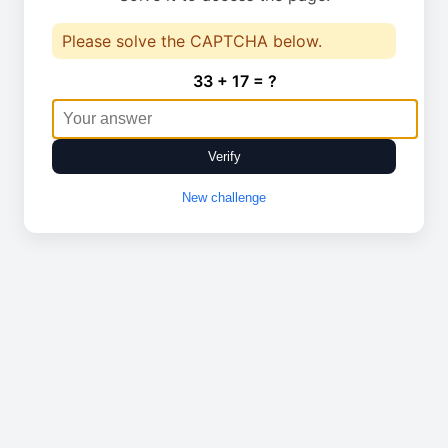
Please solve the CAPTCHA below.
33 + 17 = ?
Verify
New challenge