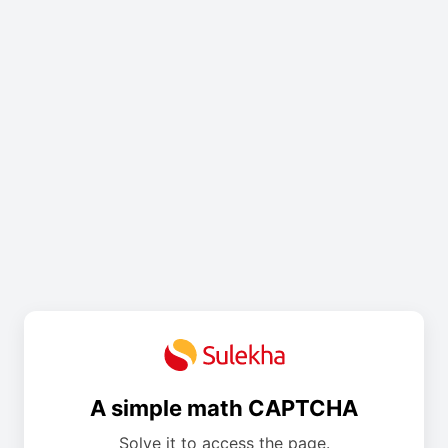
A simple math CAPTCHA
Solve it to access the page.