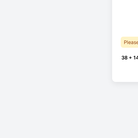
Pleas
38 + 1