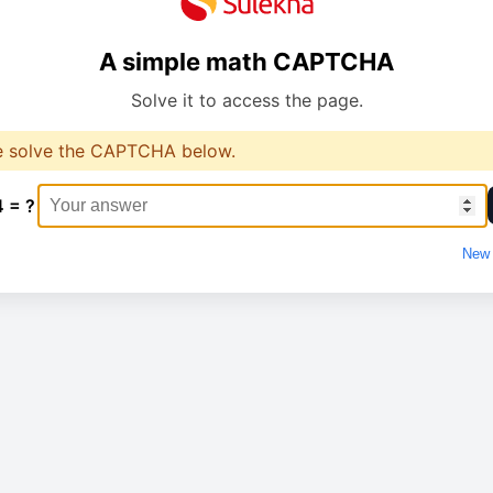
A simple math CAPTCHA
Solve it to access the page.
e solve the CAPTCHA below.
4 = ?
New 