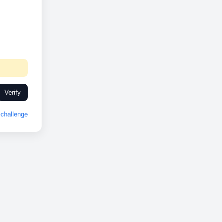
Verify
challenge