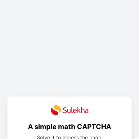
A simple math CAPTCHA
Solve it to access the page.