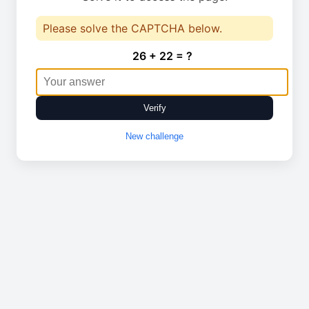
Please solve the CAPTCHA below.
26 + 22 = ?
Verify
New challenge