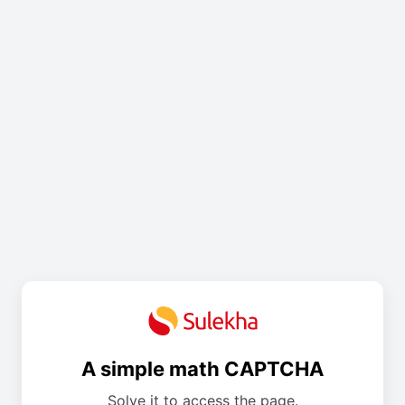
A simple math CAPTCHA
Solve it to access the page.