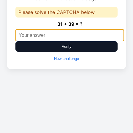
Please solve the CAPTCHA below.
31 + 39 = ?
Verify
New challenge