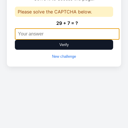
Please solve the CAPTCHA below.
29 + 7 = ?
Verify
New challenge