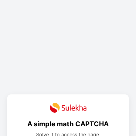
A simple math CAPTCHA
Solve it to access the page.