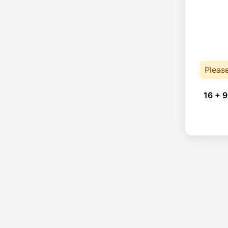
Pleas
16 + 9