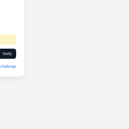
Verify
challenge