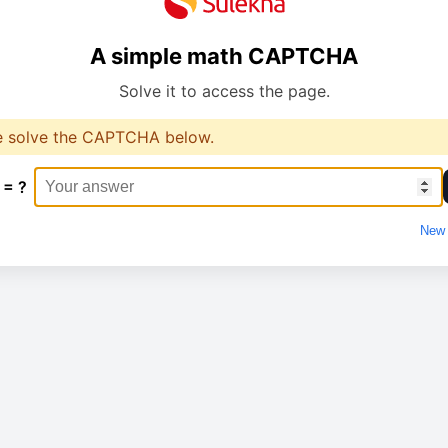
A simple math CAPTCHA
Solve it to access the page.
e solve the CAPTCHA below.
 = ?
New 