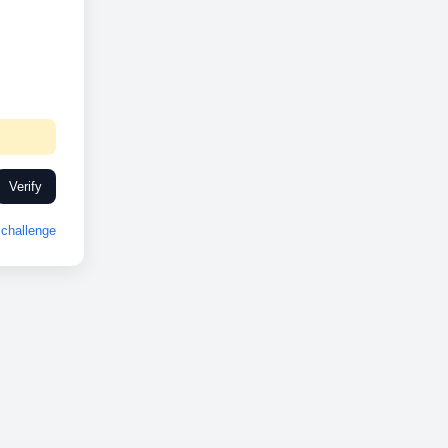
Verify
challenge