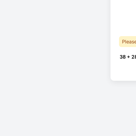
Pleas
38 + 2