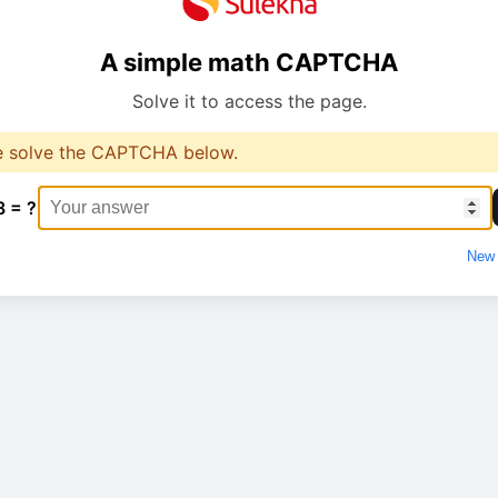
A simple math CAPTCHA
Solve it to access the page.
e solve the CAPTCHA below.
8 = ?
New 