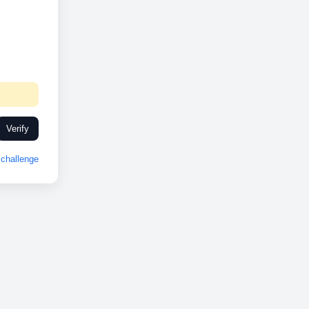
Verify
challenge