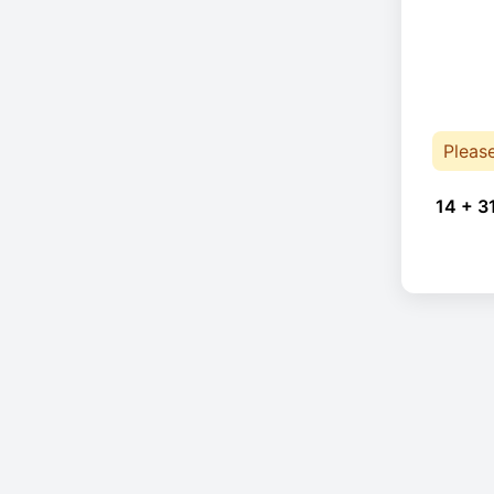
Pleas
14 + 3