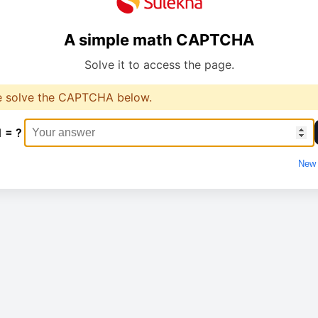
A simple math CAPTCHA
Solve it to access the page.
e solve the CAPTCHA below.
1 = ?
New 