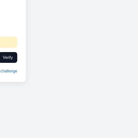
Verify
challenge