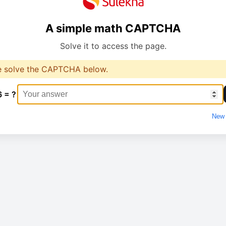
A simple math CAPTCHA
Solve it to access the page.
e solve the CAPTCHA below.
6 = ?
New 