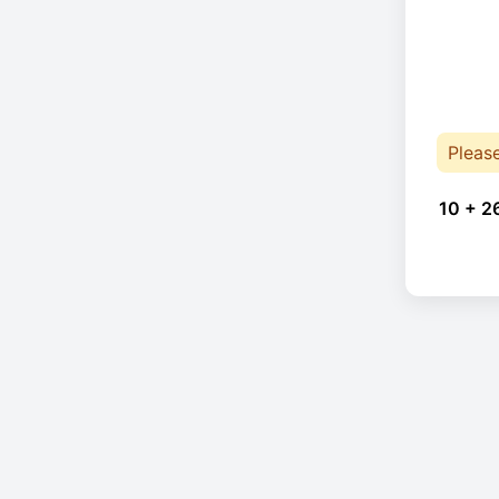
Pleas
10 + 2