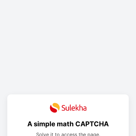
A simple math CAPTCHA
Solve it to access the page.