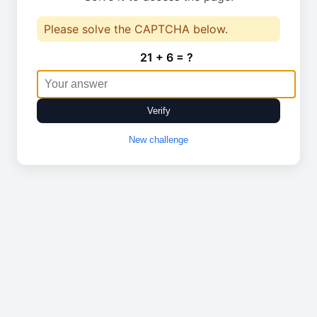
Please solve the CAPTCHA below.
21 + 6 = ?
Verify
New challenge