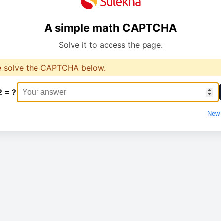
A simple math CAPTCHA
Solve it to access the page.
e solve the CAPTCHA below.
2 = ?
New 