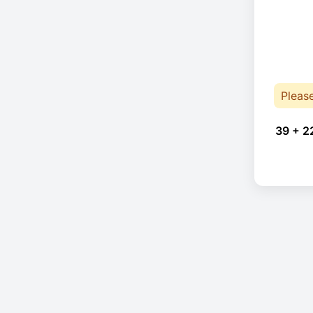
Pleas
39 + 2