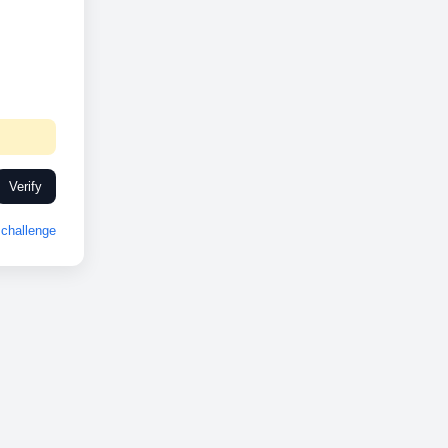
Verify
challenge