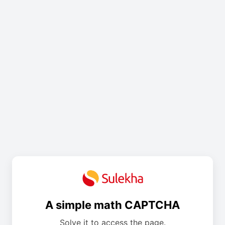
A simple math CAPTCHA
Solve it to access the page.