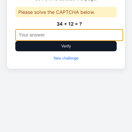
Please solve the CAPTCHA below.
34 + 12 = ?
Verify
New challenge