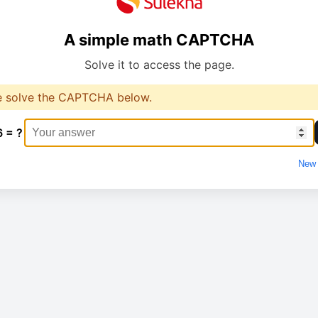
A simple math CAPTCHA
Solve it to access the page.
e solve the CAPTCHA below.
6 = ?
New 