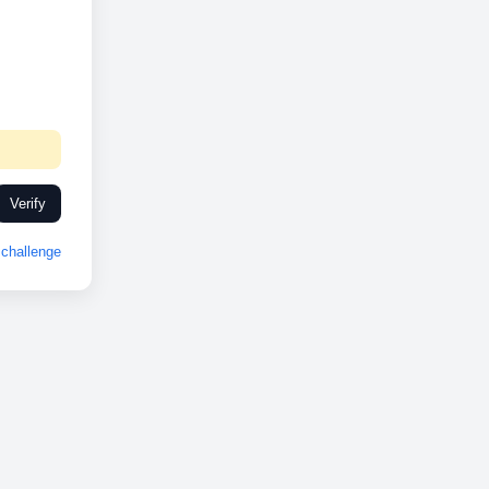
Verify
challenge