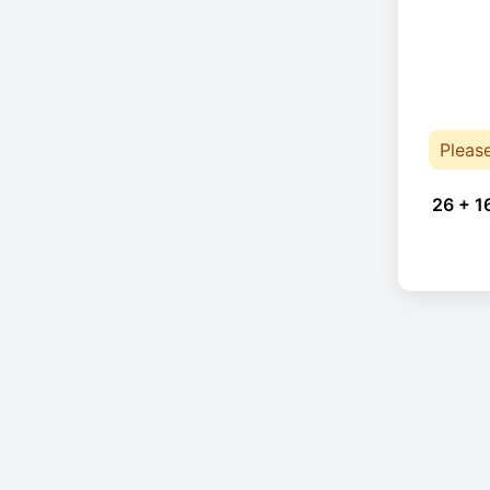
Pleas
26 + 1