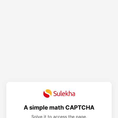
A simple math CAPTCHA
Solve it to access the page.