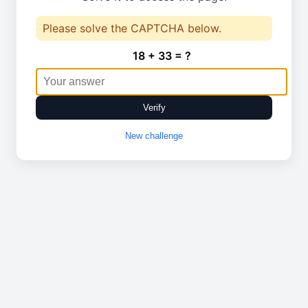
Please solve the CAPTCHA below.
18 + 33 = ?
Verify
New challenge