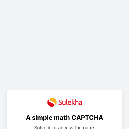
A simple math CAPTCHA
Solve it to access the page.