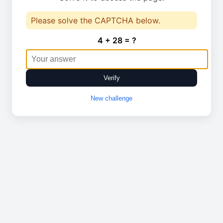
Please solve the CAPTCHA below.
4 + 28 = ?
Verify
New challenge