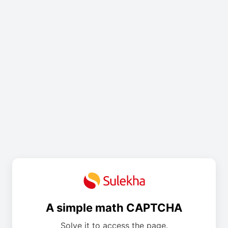
A simple math CAPTCHA
Solve it to access the page.