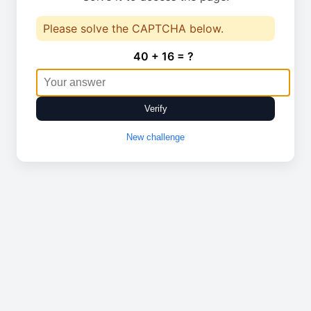
Please solve the CAPTCHA below.
40 + 16 = ?
Verify
New challenge