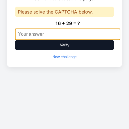
Please solve the CAPTCHA below.
16 + 29 = ?
Verify
New challenge