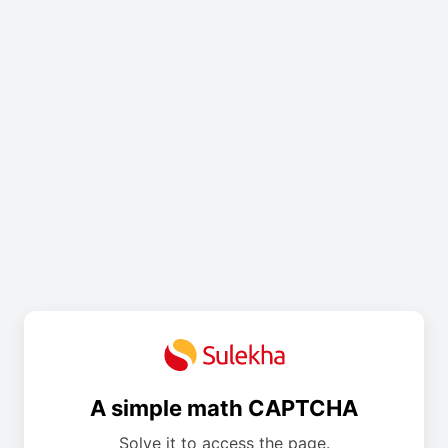
A simple math CAPTCHA
Solve it to access the page.