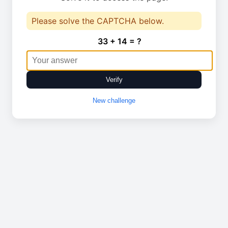
Please solve the CAPTCHA below.
33 + 14 = ?
Verify
New challenge