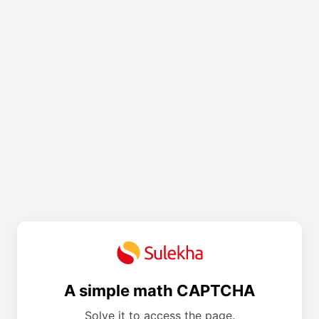
A simple math CAPTCHA
Solve it to access the page.