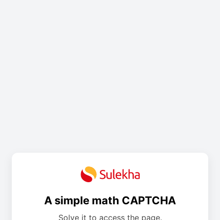
A simple math CAPTCHA
Solve it to access the page.