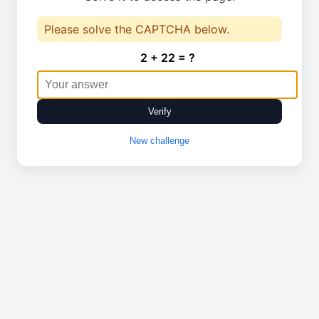
Please solve the CAPTCHA below.
2 + 22 = ?
Verify
New challenge