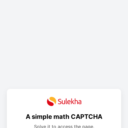
A simple math CAPTCHA
Solve it to access the page.