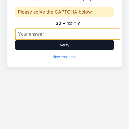
Please solve the CAPTCHA below.
32 + 12 = ?
Verify
New challenge