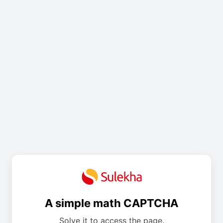
A simple math CAPTCHA
Solve it to access the page.