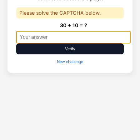
Please solve the CAPTCHA below.
30 + 10 = ?
Verify
New challenge