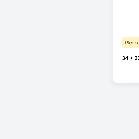
Pleas
34 + 2