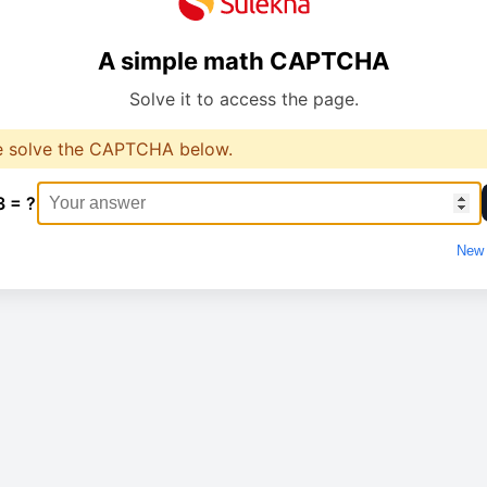
A simple math CAPTCHA
Solve it to access the page.
e solve the CAPTCHA below.
3 = ?
New 