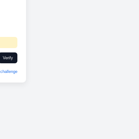
Verify
challenge