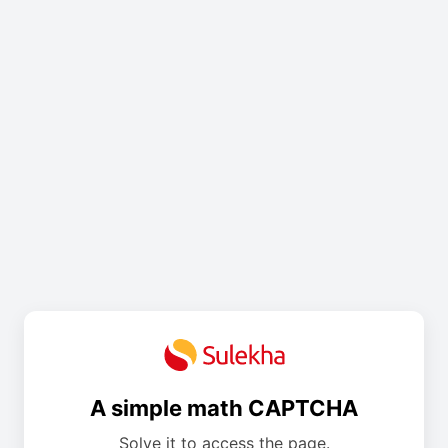
A simple math CAPTCHA
Solve it to access the page.