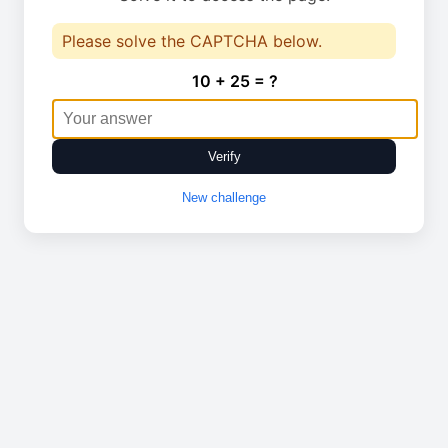
Please solve the CAPTCHA below.
10 + 25 = ?
Verify
New challenge