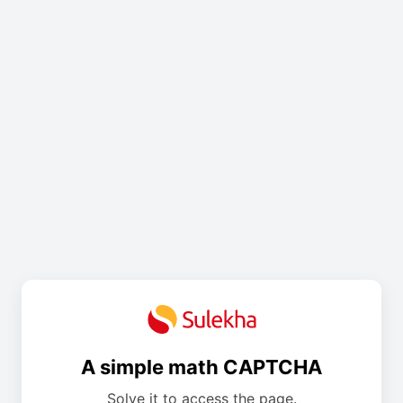
A simple math CAPTCHA
Solve it to access the page.