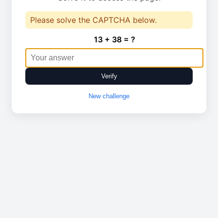
Please solve the CAPTCHA below.
13 + 38 = ?
Verify
New challenge