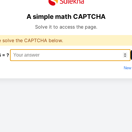
A simple math CAPTCHA
Solve it to access the page.
e solve the CAPTCHA below.
6 = ?
New 