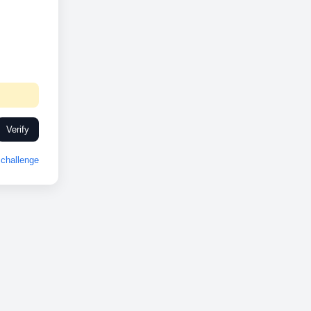
Verify
challenge