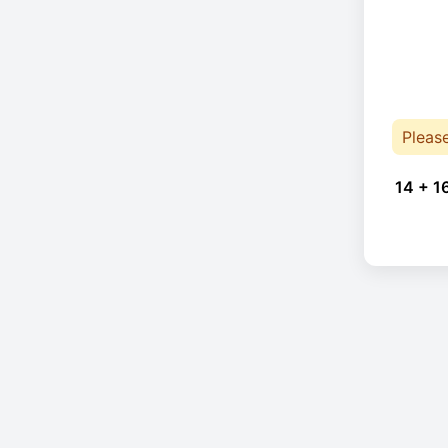
Pleas
14 + 1