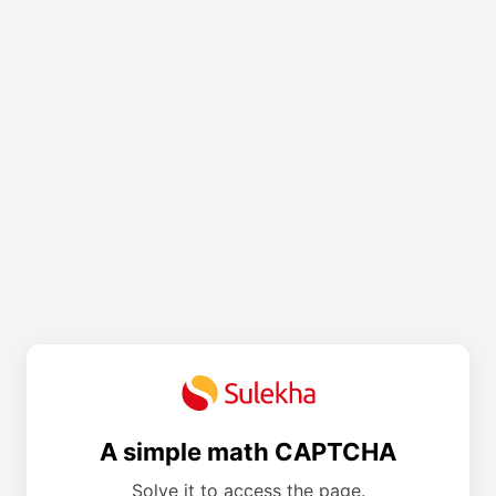
A simple math CAPTCHA
Solve it to access the page.