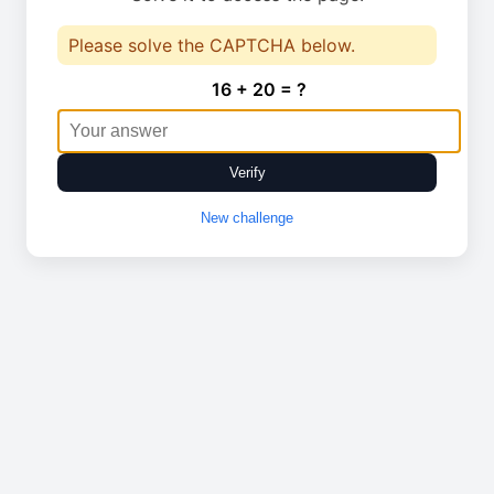
Please solve the CAPTCHA below.
16 + 20 = ?
Verify
New challenge