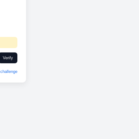
Verify
challenge