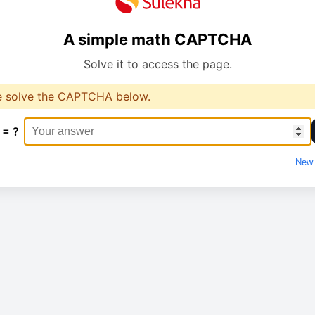
A simple math CAPTCHA
Solve it to access the page.
e solve the CAPTCHA below.
 = ?
New 