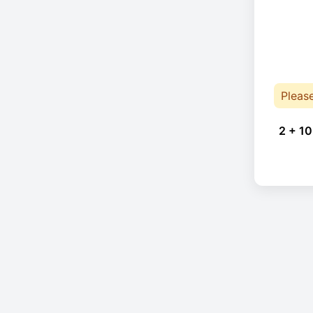
Pleas
2 + 10