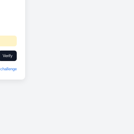
Verify
challenge