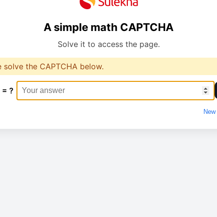
A simple math CAPTCHA
Solve it to access the page.
e solve the CAPTCHA below.
 = ?
New 