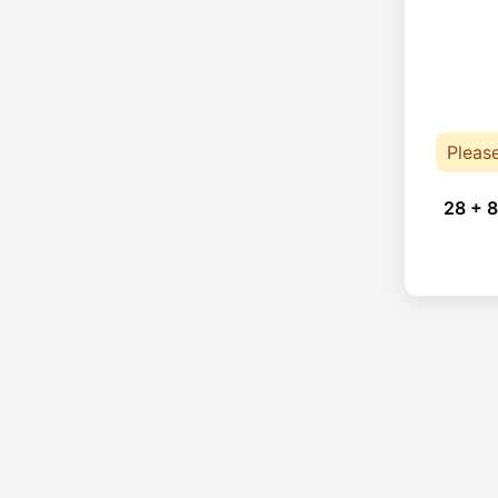
Pleas
28 + 8