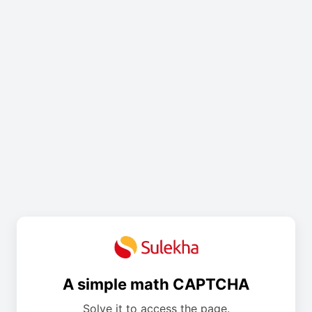
A simple math CAPTCHA
Solve it to access the page.