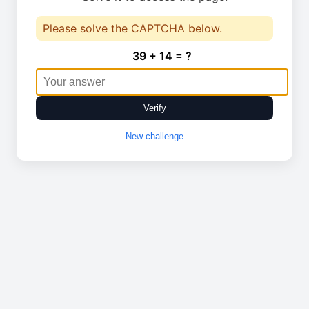
Please solve the CAPTCHA below.
39 + 14 = ?
Verify
New challenge