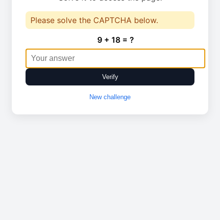
Please solve the CAPTCHA below.
9 + 18 = ?
Verify
New challenge