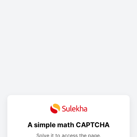
A simple math CAPTCHA
Solve it to access the page.