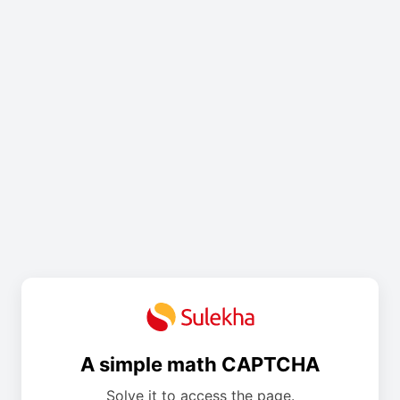
A simple math CAPTCHA
Solve it to access the page.