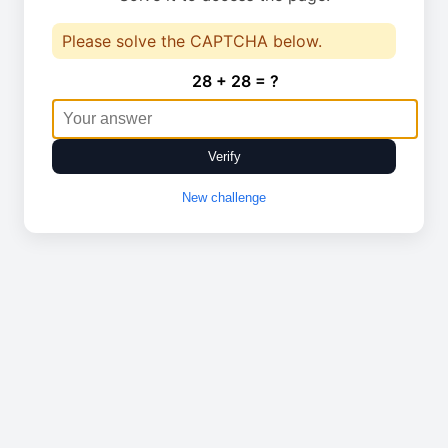
Please solve the CAPTCHA below.
28 + 28 = ?
Verify
New challenge