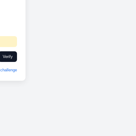
Verify
challenge