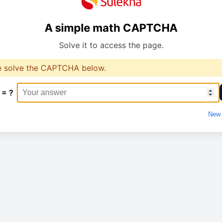
A simple math CAPTCHA
Solve it to access the page.
e solve the CAPTCHA below.
 = ?
New 