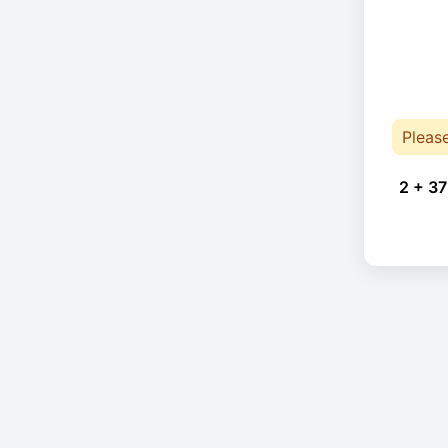
Pleas
2 + 37