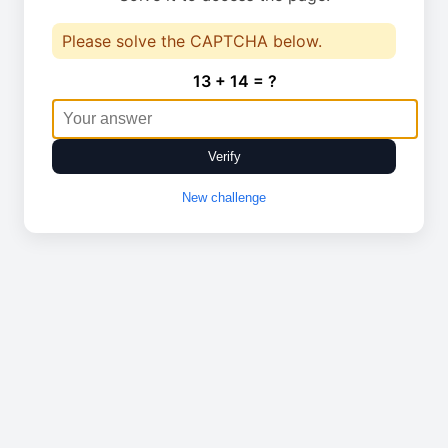
Please solve the CAPTCHA below.
13 + 14 = ?
Verify
New challenge