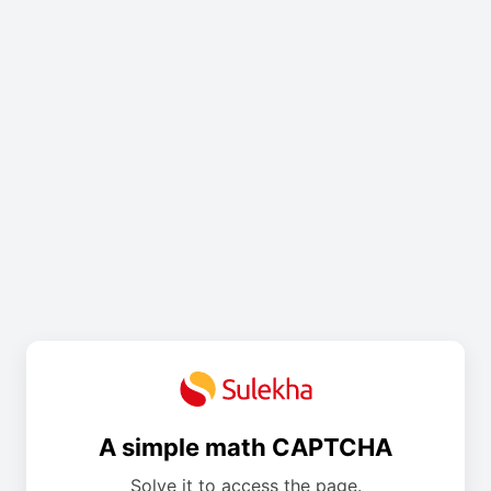
A simple math CAPTCHA
Solve it to access the page.