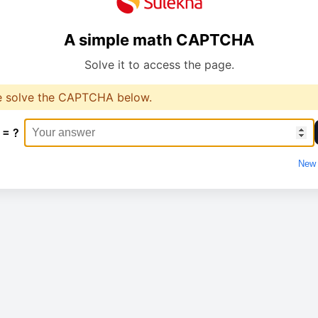
A simple math CAPTCHA
Solve it to access the page.
e solve the CAPTCHA below.
 = ?
New 