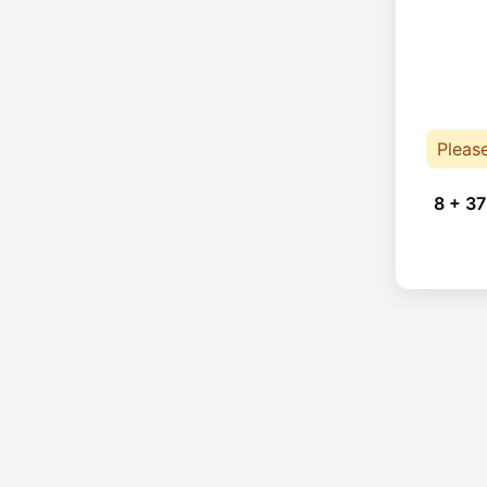
Pleas
8 + 37