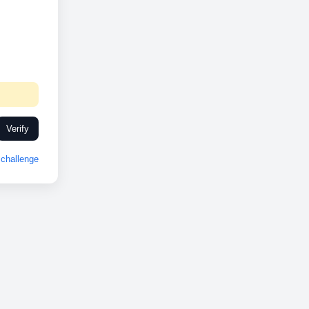
Verify
challenge