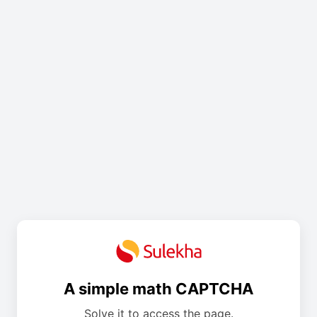
A simple math CAPTCHA
Solve it to access the page.