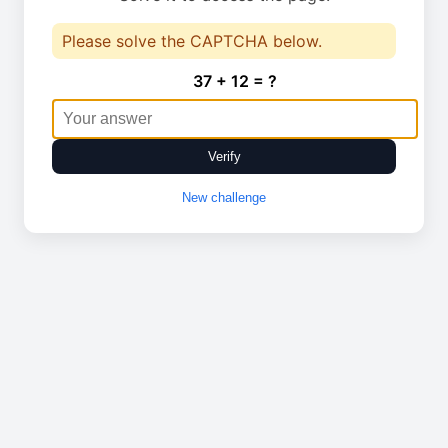
Please solve the CAPTCHA below.
37 + 12 = ?
Verify
New challenge