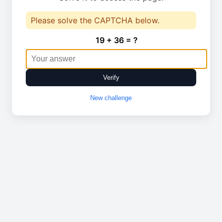
Please solve the CAPTCHA below.
19 + 36 = ?
Verify
New challenge