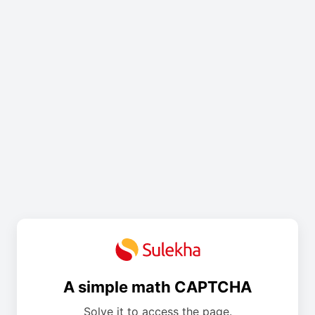
A simple math CAPTCHA
Solve it to access the page.