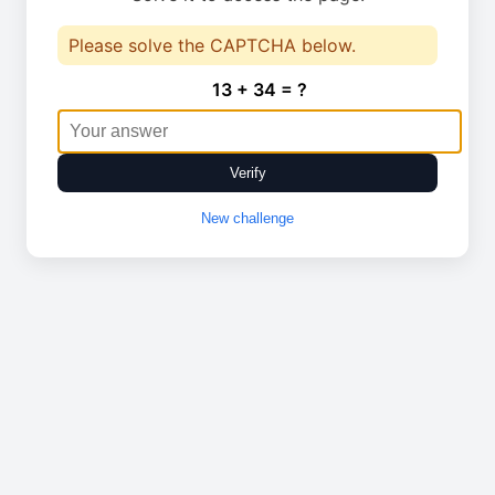
Please solve the CAPTCHA below.
13 + 34 = ?
Verify
New challenge