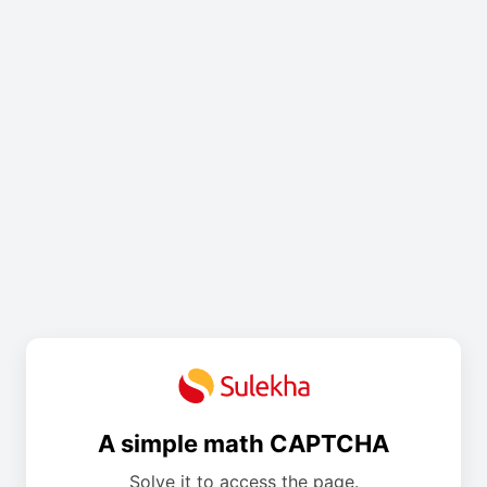
A simple math CAPTCHA
Solve it to access the page.