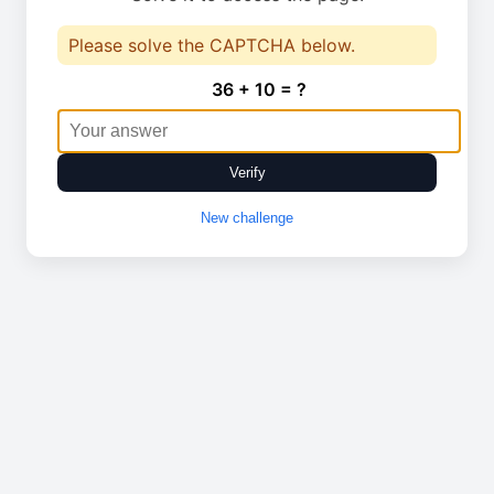
Please solve the CAPTCHA below.
36 + 10 = ?
Verify
New challenge