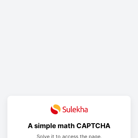
A simple math CAPTCHA
Solve it to access the page.