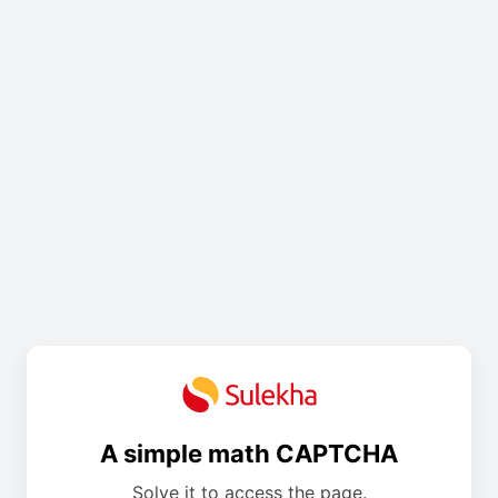
A simple math CAPTCHA
Solve it to access the page.