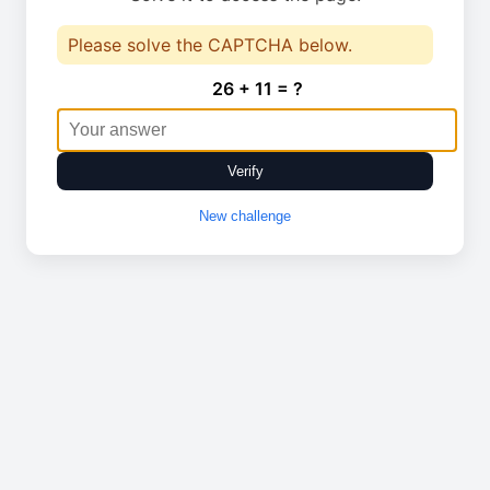
Please solve the CAPTCHA below.
26 + 11 = ?
Verify
New challenge