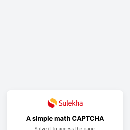
A simple math CAPTCHA
Solve it to access the page.