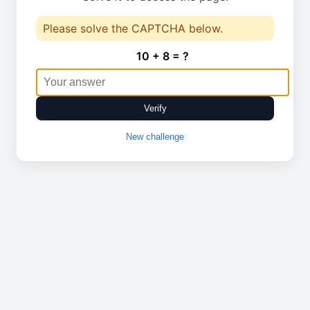
Please solve the CAPTCHA below.
10 + 8 = ?
Verify
New challenge