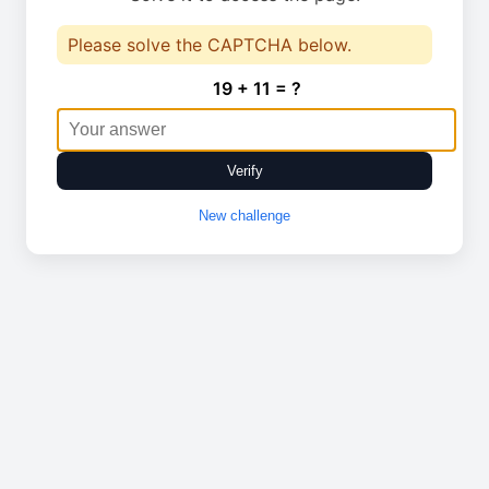
Please solve the CAPTCHA below.
19 + 11 = ?
Verify
New challenge