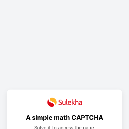
A simple math CAPTCHA
Solve it to access the page.