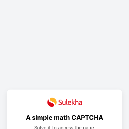
A simple math CAPTCHA
Solve it to access the page.