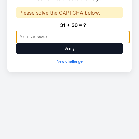
Please solve the CAPTCHA below.
31 + 36 = ?
Verify
New challenge