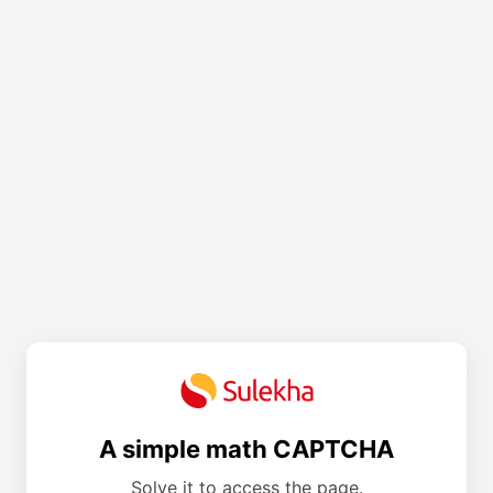
A simple math CAPTCHA
Solve it to access the page.