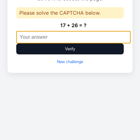
Please solve the CAPTCHA below.
17 + 26 = ?
Verify
New challenge