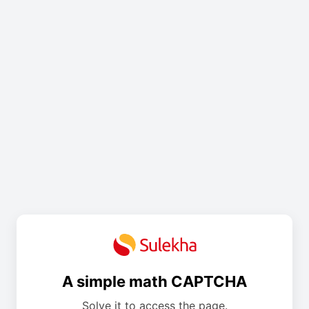
A simple math CAPTCHA
Solve it to access the page.