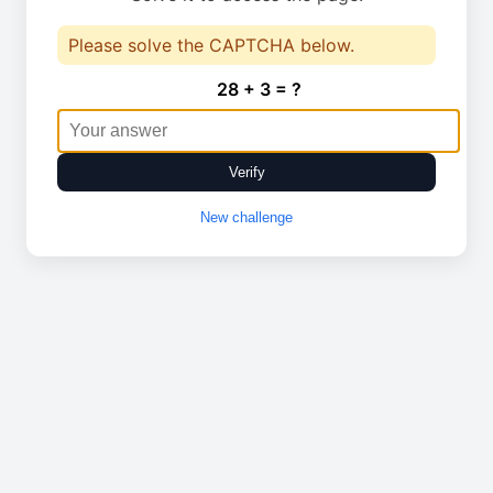
Please solve the CAPTCHA below.
28 + 3 = ?
Verify
New challenge