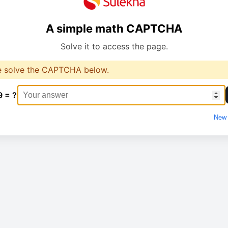
A simple math CAPTCHA
Solve it to access the page.
e solve the CAPTCHA below.
9 = ?
New 