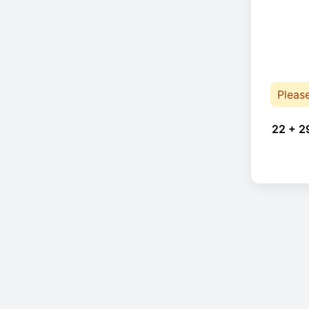
Pleas
22 + 2