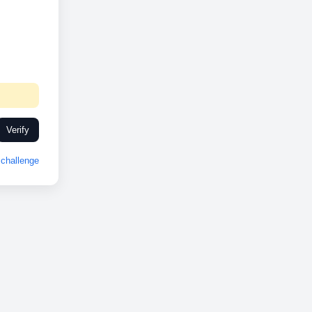
Verify
challenge