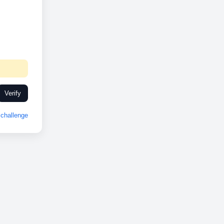
Verify
challenge