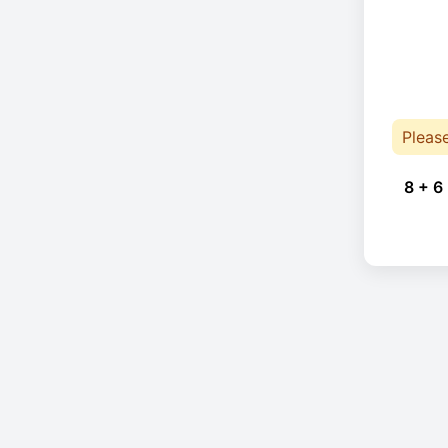
Pleas
8 + 6