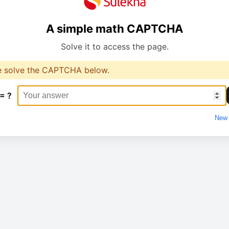
A simple math CAPTCHA
Solve it to access the page.
e solve the CAPTCHA below.
 = ?
New 