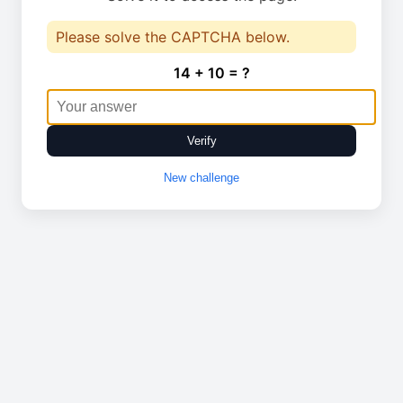
Please solve the CAPTCHA below.
14 + 10 = ?
Verify
New challenge