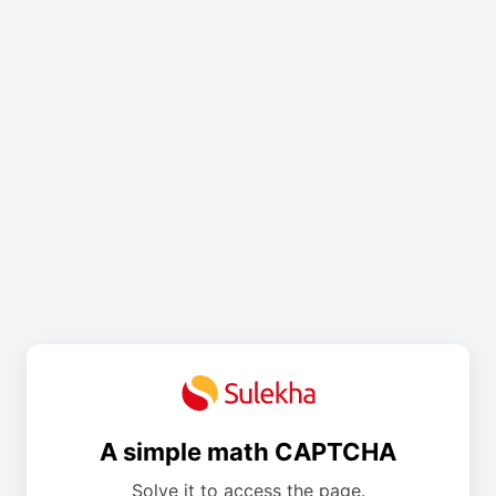
A simple math CAPTCHA
Solve it to access the page.