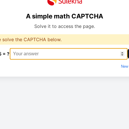
A simple math CAPTCHA
Solve it to access the page.
e solve the CAPTCHA below.
5 = ?
New 