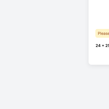
Pleas
24 + 2