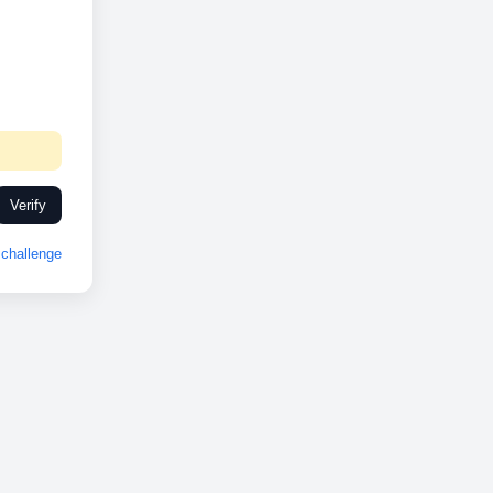
Verify
challenge