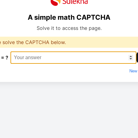
A simple math CAPTCHA
Solve it to access the page.
e solve the CAPTCHA below.
 = ?
New 