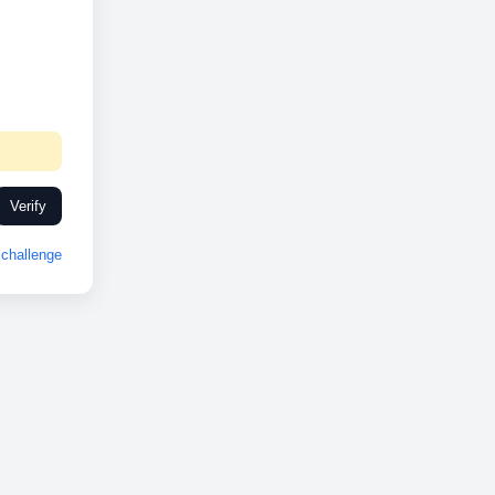
Verify
challenge