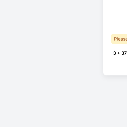
Pleas
3 + 37