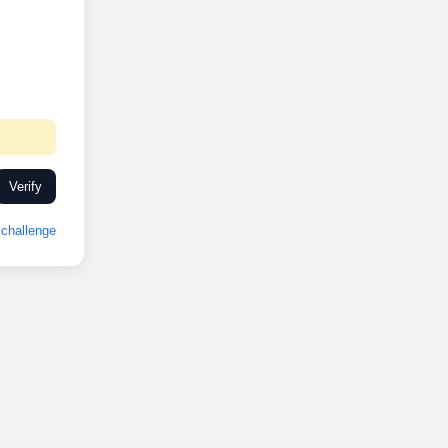
Verify
challenge