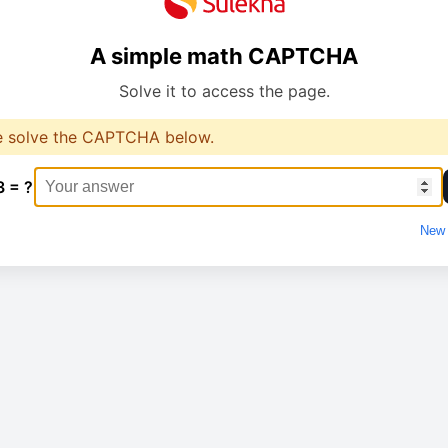
A simple math CAPTCHA
Solve it to access the page.
e solve the CAPTCHA below.
3 = ?
New 