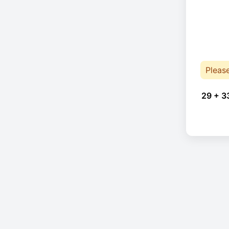
Pleas
29 + 3